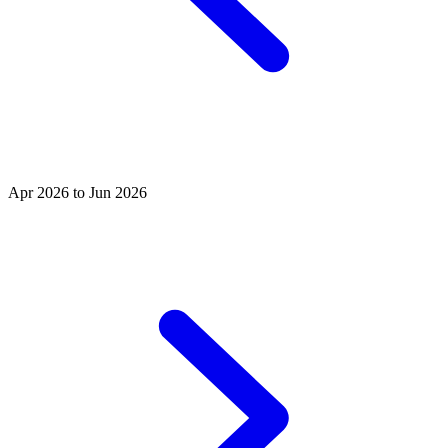
Apr 2026 to Jun 2026