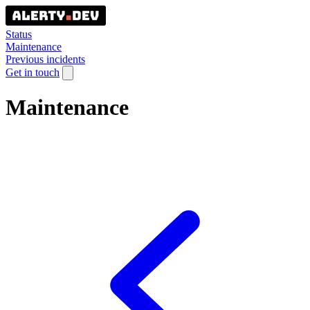
Status
Maintenance
Previous incidents
Get in touch
Maintenance